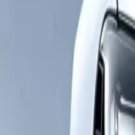
YMON
PARTS
Sourcing Solutions
Product Expertise
VIN Finder
Company
Insights
Buyer Guides
Get Quote
EN